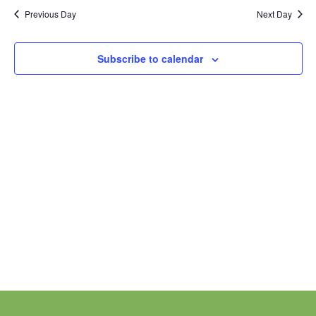
Nav
date.
and
Previous Day
Next Day
Views
Navigation
Subscribe to calendar