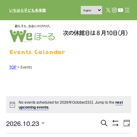
X
Instagram
YouTub
いちはら子ども未来館
Events Calendar
TOP
>
Events
No events scheduled for 2026年October23日. Jump to the
next
upcoming events
.
2026.10.23
Events
Eve
Search
Day
Show
Vie
Search
Select
Filters