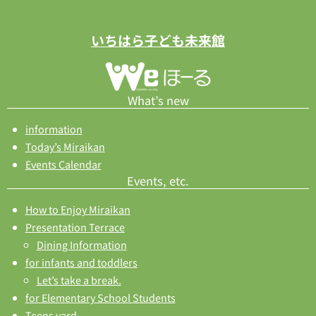
いちはら子ども未来館
What’s new
information
Today’s Miraikan
Events Calendar
Events, etc.
How to Enjoy Miraikan
Presentation Terrace
Dining Information
for infants and toddlers
Let’s take a break.
for Elementary School Students
Teens yard