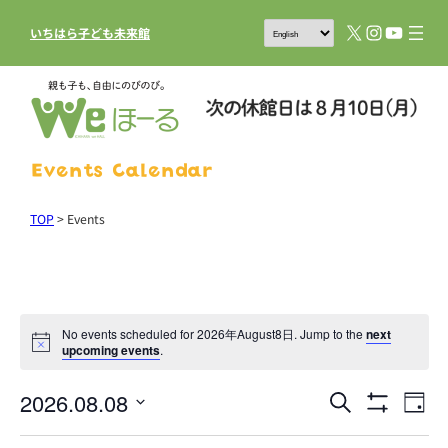
X
Instagram
YouTub
いちはら子ども未来館
Events Calendar
TOP
>
Events
No events scheduled for 2026年August8日. Jump to the
next
upcoming events
.
2026.08.08
Events
Eve
Search
Day
Show
Vie
Search
Select
Filters