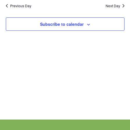
Nav
date.
and
Previous Day
Next Day
Views
Navigation
Subscribe to calendar