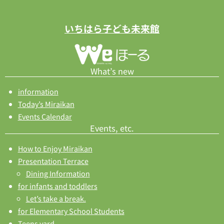
いちはら子ども未来館
What’s new
information
Today’s Miraikan
Events Calendar
Events, etc.
How to Enjoy Miraikan
Presentation Terrace
Dining Information
for infants and toddlers
Let’s take a break.
for Elementary School Students
Teens yard